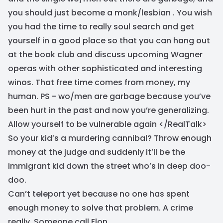
you should just become a monk/lesbian . You wish
you had the time to really soul search and get
yourself in a good place so that you can hang out
at the book club and discuss upcoming Wagner
operas with other sophisticated and interesting
winos. That free time comes from money, my
human. PS - wo/men are garbage because you’ve
been hurt in the past and now you’re generalizing.
Allow yourself to be vulnerable again </RealTalk>
So your kid’s a murdering cannibal? Throw enough
money at the judge and suddenly it’ll be the
immigrant kid down the street who’s in deep doo-
doo.
Can’t teleport yet because no one has spent
enough money to solve that problem. A crime
really. Someone call Elon.