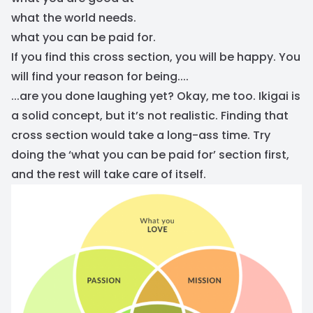
what the world needs.
what you can be paid for.
If you find this cross section, you will be happy. You
will find your reason for being....
...are you done laughing yet? Okay, me too. Ikigai is
a solid concept, but it’s not realistic. Finding that
cross section would take a long-ass time. Try
doing the ‘what you can be paid for’ section first,
and the rest will take care of itself.