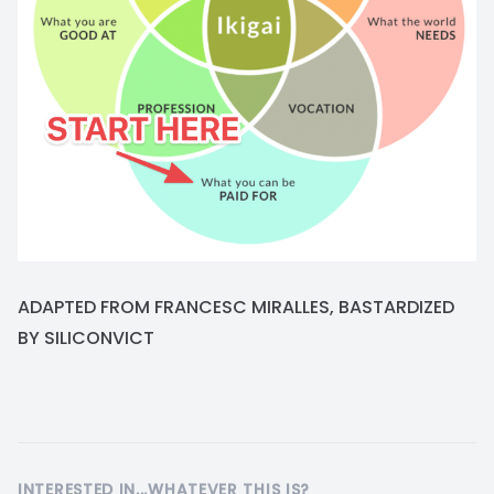
ADAPTED FROM FRANCESC MIRALLES, BASTARDIZED
BY SILICONVICT
INTERESTED IN...WHATEVER THIS IS?