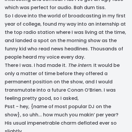
which was perfect for audio. Bah dum tiss.
So I dove into the world of broadcasting in my first
year of college, found my way into an internship at
the top radio station where I was living at the time,
and landed a spot on the morning show as the
funny kid who read news headlines. Thousands of
people heard my voice every day.
There I was. I had made it.
The intern
. It would be
only a matter of time before they offered a
permanent position on the show, and I would
transmutate into a future Conan O’Brien. I was
feeling pretty good, so I asked,
Psst - hey, {name of most popular DJ on the
show}, so uhh... how much you makin’ per year?
His usual impenetrable charm deflated ever so
slightly.