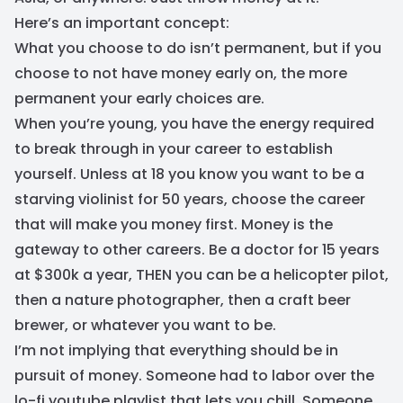
Here’s an important concept:
What you choose to do isn’t permanent, but if you
choose to not have money early on, the more
permanent your early choices are.
When you’re young, you have the energy required
to break through in your career to establish
yourself. Unless at 18 you know you want to be a
starving violinist for 50 years, choose the career
that will make you money first. Money is the
gateway to other careers. Be a doctor for 15 years
at $300k a year, THEN you can be a helicopter pilot,
then a nature photographer, then a craft beer
brewer, or whatever you want to be.
I’m not implying that everything should be in
pursuit of money. Someone had to labor over the
lo-fi youtube playlist that lets you chill. Someone