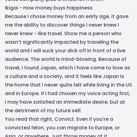
Ikigai - How money buys happiness
Because I chose money from an early age, it gave
me the ability to discover things I never knew I
never knew - like travel. Show me a person who
wasn’t significantly impacted by traveling the
world and I will suck your dick off in front of a live
audience. The world is mind-blowing. Because of
travel, I found Japan, which I have come to love as
a culture and a society, and it feels like Japan is
the home that I never quite felt while living in the US
and in Europe. If I had chosen my voice acting first,
I may have satisfied an immediate desire, but at
the detriment of my future self.
You read that right, Convict. Even if you’re a
convicted felon, you can migrate to Europe, or
Asia, or anywhere. Just throw money at it.