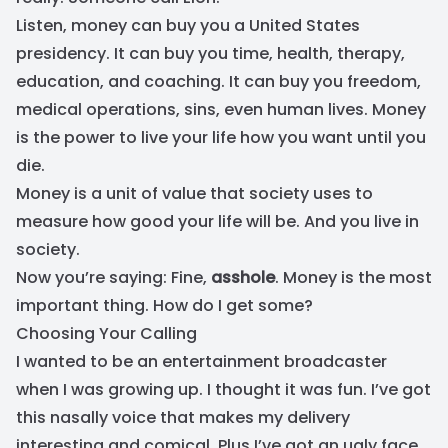
Listen, money can buy you a United States
presidency. It can buy you time, health, therapy,
education, and coaching. It can buy you freedom,
medical operations, sins, even human lives. Money
is the power to live your life how you want until you
die.
Money is a unit of value that society uses to
measure how good your life will be. And you live in
society.
Now you’re saying: Fine,
asshole
. Money is the most
important thing. How do I get some?
Choosing Your Calling
I wanted to be an entertainment broadcaster
when I was growing up. I thought it was fun. I’ve got
this nasally voice that makes my delivery
interesting and comical. Plus I’ve got an ugly face