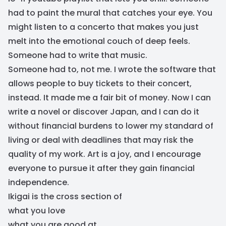
had to paint the mural that catches your eye. You
might listen to a concerto that makes you just
melt into the emotional couch of deep feels.
Someone had to write that music.
Someone had to, not me. I wrote the software that
allows people to buy tickets to their concert,
instead. It made me a fair bit of money. Now I can
write a novel or discover Japan, and I can do it
without financial burdens to lower my standard of
living or deal with deadlines that may risk the
quality of my work. Art is a joy, and I encourage
everyone to pursue it after they gain financial
independence.
Ikigai is the cross section of
what you love
what you are good at