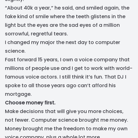
“About 40k a year,” he said, and smiled again, the
fake kind of smile where the teeth glistens in the
light but the eyes are the sad eyes of a million
sorrowful, regretful tears.
I changed my major the next day to computer
science.
Fast forward 15 years, I own a voice company that
millions of people use and I get to work with world-
famous voice actors. I still think it’s fun. That DJ I
spoke to all those years ago can’t afford his
mortgage.
Choose money first.
Make decisions that will give you more choices,
not fewer. Computer science brought me money.
Money brought me the freedom to make my own
voice company, plus a whole lot more....