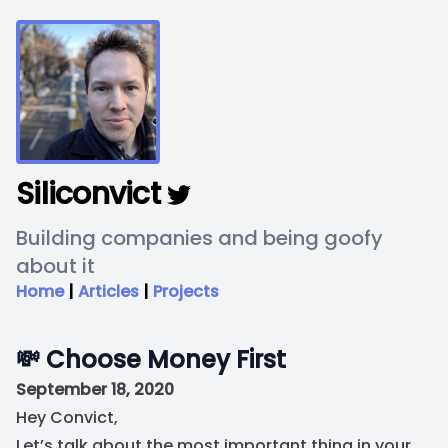
Siliconvict
Building companies and being goofy
about it
Home
|
Articles
|
Projects
💸 Choose Money First
September 18, 2020
Hey Convict,
Let’s talk about the most important thing in your