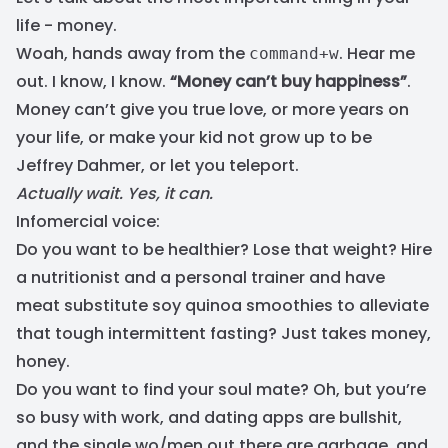
life - money.
Woah, hands away from the
. Hear me
command+w
out. I know, I know.
“Money can’t buy happiness”
.
Money can’t give you true love, or more years on
your life, or make your kid not grow up to be
Jeffrey Dahmer, or let you teleport.
Actually wait. Yes, it can.
Infomercial voice:
Do you want to be healthier? Lose that weight? Hire
a nutritionist and a personal trainer and have
meat substitute soy quinoa smoothies to alleviate
that tough intermittent fasting? Just takes money,
honey.
Do you want to find your soul mate? Oh, but you’re
so busy with work, and dating apps are bullshit,
and the single wo/men out there are garbage, and