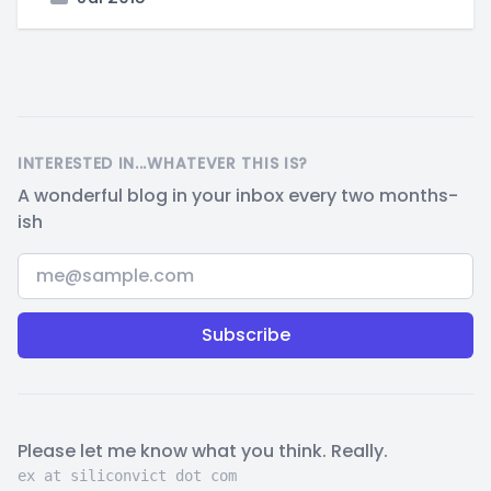
INTERESTED IN...WHATEVER THIS IS?
A wonderful blog in your inbox every two months-
ish
Email address
Please let me know what you think. Really.
ex at siliconvict dot com