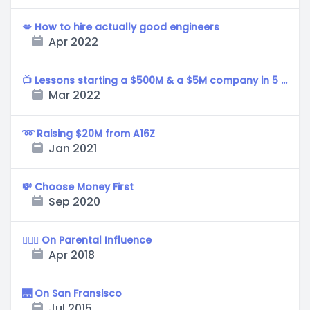
💋 How to hire actually good engineers
Apr 2022
📺 Lessons starting a $500M & a $5M company in 5 years.
Mar 2022
➿ Raising $20M from A16Z
Jan 2021
💸 Choose Money First
Sep 2020
🚶🏻‍♂️ On Parental Influence
Apr 2018
🌉 On San Fransisco
Jul 2015