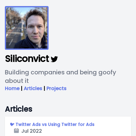
Siliconvict
Building companies and being goofy
about it
Home
|
Articles
|
Projects
Articles
🐦 Twitter Ads vs Using Twitter for Ads
Jul 2022