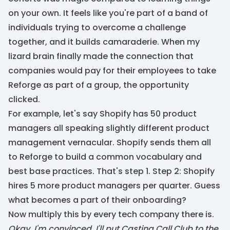
on your own. It feels like you're part of a band of
individuals trying to overcome a challenge
together, and it builds camaraderie. When my
lizard brain finally made the connection that
companies would pay for their employees to take
Reforge as part of a group, the opportunity
clicked.
For example, let's say Shopify has 50 product
managers all speaking slightly different product
management vernacular. Shopify sends them all
to Reforge to build a common vocabulary and
best base practices. That's step 1. Step 2: Shopify
hires 5 more product managers per quarter. Guess
what becomes a part of their onboarding?
Now multiply this by every tech company there is.
Okay, I'm convinced. I'll put Casting Call Club to the