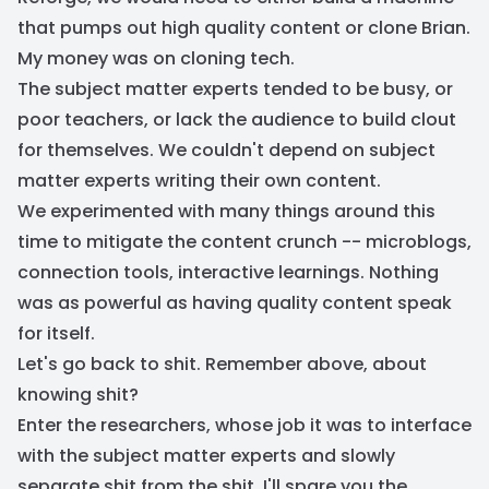
that pumps out high quality content or clone Brian.
My money was on cloning tech.
The subject matter experts tended to be busy, or
poor teachers, or lack the audience to build clout
for themselves. We couldn't depend on subject
matter experts writing their own content.
We experimented with many things around this
time to mitigate the content crunch -- microblogs,
connection tools, interactive learnings. Nothing
was as powerful as having quality content speak
for itself.
Let's go back to shit. Remember above, about
knowing shit?
Enter the researchers, whose job it was to interface
with the subject matter experts and slowly
separate shit from the shit. I'll spare you the