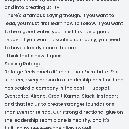
and into creating utility.
There's a famous saying though. If you want to
lead, you must first learn how to follow. If you want
to be a good writer, you must first be a good
reader. If you want to scale a company, you need
to have already done it before.
I think that's how it goes.
Scaling Reforge
Reforge feels much different than Eventbrite. For
starters, every person in a leadership position here
has scaled a company in the past - Hubspot,
Eventbrite, Airbnb, Credit Karma, Slack, Instacart -
and that led us to create stronger foundations
than Eventbrite had. Our strong directional glue on
the leadership team alone is healthy, and it's
fulfilling to see everyone align so well.