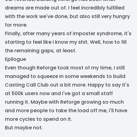
dreams are made out of. I feel incredibly fulfilled
with the work we've done, but also still very hungry
for more.
Finally, after many years of imposter syndrome, it's
starting to feel like I know my shit. Well, how to fill
the remaining gaps, at least.
Epilogue
Even though Reforge took most of my time, I still
managed to squeeze in some weekends to build
Casting Call Club out a bit more. Happy to say it's
at 500k users now and I've got a small staff
running it. Maybe with Reforge growing so much
and more people to take the load off me, I'll have
more cycles to spend on it.
But maybe not.