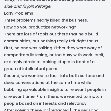
side and I'll join Reforge.
Early Problems
Three problems nearly killed the business.
How do you productize networking?
There are lots of tools out there that help build
communities, but nothing really felt right for us.
First, no one was talking. Either they were wary of
competitors listening, or too busy with work itself,
or simply afraid of looking stupid in front of a
group of intellectual peers.
Second, we wanted to facilitate both surface and
deep conversations at the same time while
bubbling up valuable insights to relevant people in
a relevant time. From there, we wanted to match
people based on interests and relevancy.
After solving these by [redacted], the seasonal