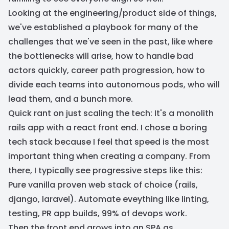
Looking at the engineering/product side of things,
we've established a playbook for many of the
challenges that we've seen in the past, like where
the bottlenecks will arise, how to handle bad
actors quickly, career path progression, how to
divide each teams into autonomous pods, who will
lead them, and a bunch more.
Quick rant on just scaling the tech: It's a monolith
rails app with a react front end. I chose a boring
tech stack because I feel that speed is the most
important thing when creating a company. From
there, I typically see progressive steps like this:
Pure vanilla proven web stack of choice (rails,
django, laravel). Automate eveything like linting,
testing, PR app builds, 99% of devops work.
Then the front end grows into an SPA as