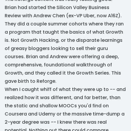
Brian had started the Silicon Valley Business
Review with Andrew Chen (ex-VP Uber, now A16Z).
They did a couple summer cohorts where they ran
a program that taught the basics of what Growth
is. Not Growth Hacking, or the disparate learnings
of greasy bloggers looking to sell their guru
courses. Brian and Andrew were offering a deep,
comprehensive, foundational walkthrough of
Growth, and they called it the Growth Series. This
gave birth to Reforge.
When I caught whiff of what they were up to -- and
realized how it was different, and far better, than
the static and shallow MOOCs you'd find on
Coursera and Udemy or the massive time-dump a
2-year degree was -- I knew there was real
potential. Nothing out there could compare.