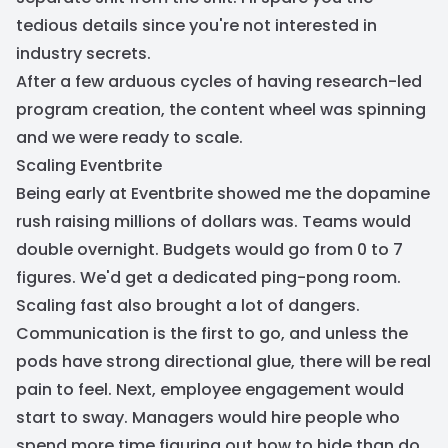
tedious details since you're not interested in
industry secrets.
After a few arduous cycles of having research-led
program creation, the content wheel was spinning
and we were ready to scale.
Scaling Eventbrite
Being early at Eventbrite showed me the dopamine
rush raising millions of dollars was. Teams would
double overnight. Budgets would go from 0 to 7
figures. We'd get a dedicated ping-pong room.
Scaling fast also brought a lot of dangers.
Communication is the first to go, and unless the
pods have strong directional glue, there will be real
pain to feel. Next, employee engagement would
start to sway. Managers would hire people who
spend more time figuring out how to hide than do