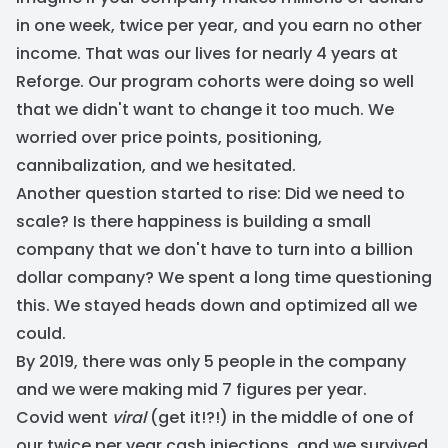
in one week, twice per year, and you earn no other
income. That was our lives for nearly 4 years at
Reforge. Our program cohorts were doing so well
that we didn't want to change it too much. We
worried over price points, positioning,
cannibalization, and we hesitated.
Another question started to rise: Did we need to
scale? Is there happiness is building a small
company that we don't have to turn into a billion
dollar company? We spent a long time questioning
this. We stayed heads down and optimized all we
could.
By 2019, there was only 5 people in the company
and we were making mid 7 figures per year.
Covid went
viral
(get it!?!) in the middle of one of
our twice per year cash injections, and we survived