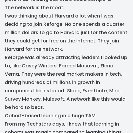
The network is the moat.
I was thinking about Harvard a lot when I was
deciding to join Reforge. No one spends a quarter
million dollars to go to Harvard just for the content
they could get for free on the internet. They join
Harvard for the network.
Reforge was already attracting leaders I looked up
to, like Casey Winters, Fareed Mosavat, Elena
Verna. They were the real market makers in tech,
driving hundreds of millions in growth in
companies like Instacart, Slack, Eventbrite, Miro,
Survey Monkey, Mulesoft. A network like this would
be hard to beat.
Cohort-based learning in a huge TAM
From my Techstars days, I knew that learning in
cohorts was magic compared to learning things