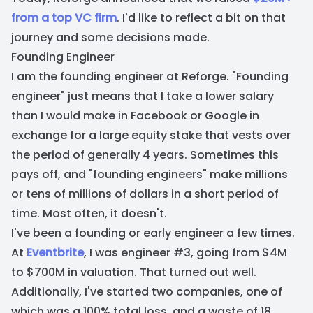
from a top VC firm
. I'd like to reflect a bit on that
journey and some decisions made.
Founding Engineer
I am the founding engineer at Reforge. "Founding
engineer" just means that I take a lower salary
than I would make in Facebook or Google in
exchange for a large equity stake that vests over
the period of generally 4 years. Sometimes this
pays off, and "founding engineers" make millions
or tens of millions of dollars in a short period of
time. Most often, it doesn't.
I've been a founding or early engineer a few times.
At
Eventbrite
, I was engineer #3, going from $4M
to $700M in valuation. That turned out well.
Additionally, I've started two companies, one of
which was a 100% total loss, and a waste of 18