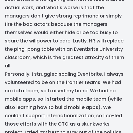
actual work, and what's worse is that the
managers don't give strong reprimand or simply
fire the bad actors because the managers
themselves would either hide or be too busy to
spare the willpower to care. Lastly, HR will replace
the ping-pong table with an Eventbrite University
classroom, which is the greatest atrocity of them
all.
Personally, I struggled scaling Eventbrite. I always
volunteered to be on the frontier teams. We had
no data team, so I raised my hand. We had no
mobile apps, so I started the mobile team (while
also learning how to build mobile apps). We
couldn't support internationalization, so I co-led
those efforts with the CTO as a skunkworks
project. I tried my best to stay out of the politics,