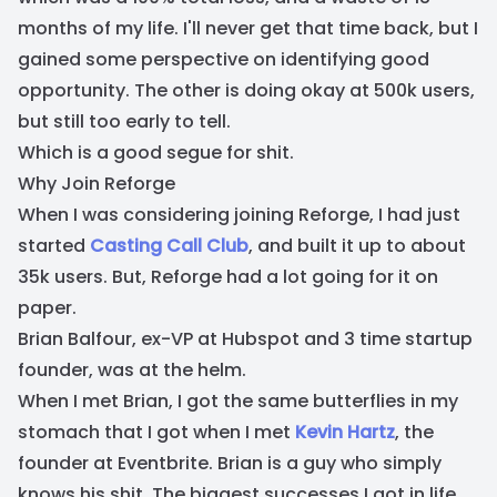
months of my life. I'll never get that time back, but I
gained some perspective on identifying good
opportunity. The other is doing okay at 500k users,
but still too early to tell.
Which is a good segue for shit.
Why Join Reforge
When I was considering joining Reforge, I had just
started
Casting Call Club
, and built it up to about
35k users. But, Reforge had a lot going for it on
paper.
Brian Balfour, ex-VP at Hubspot and 3 time startup
founder, was at the helm.
When I met Brian, I got the same butterflies in my
stomach that I got when I met
Kevin Hartz
, the
founder at Eventbrite. Brian is a guy who simply
knows his shit. The biggest successes I got in life