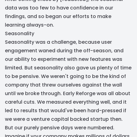
data was too few to have confidence in our
findings, and so began our efforts to make
learning always-on.
Seasonality
Seasonality was a challenge, because user
engagement waned during the off-season, and
our ability to experiment with new features was
limited. But seasonality also gave us plenty of time
to be pensive. We weren't going to be the kind of
company that threw ourselves against the wall
until we broke through. Early Reforge was all about
careful cuts. We measured everything well, and it
led to results that would've been hard-pressed if
we were a venture capital backed startup then.
But our purely pensive days were numbered.
Imagine if your company makes millions of dollars