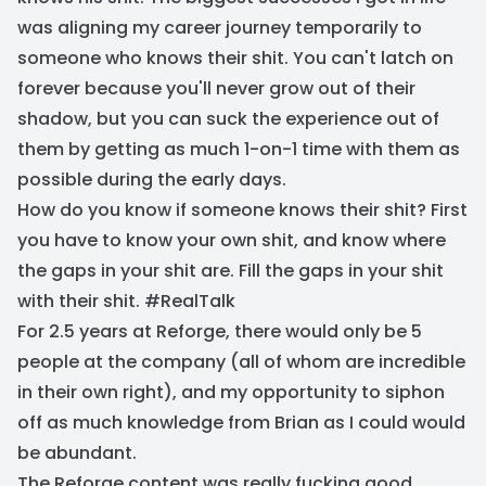
was aligning my career journey temporarily to
someone who knows their shit. You can't latch on
forever because you'll never grow out of their
shadow, but you can suck the experience out of
them by getting as much 1-on-1 time with them as
possible during the early days.
How do you know if someone knows their shit? First
you have to know your own shit, and know where
the gaps in your shit are. Fill the gaps in your shit
with their shit. #RealTalk
For 2.5 years at Reforge, there would only be 5
people at the company (all of whom are incredible
in their own right), and my opportunity to siphon
off as much knowledge from Brian as I could would
be abundant.
The Reforge content was really fucking good.