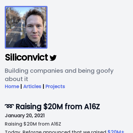
Siliconvict
Building companies and being goofy
about it
Home
|
Articles
|
Projects
➿ Raising $20M from A16Z
January 20, 2021
Raising $20M from A16Z
Today, Reforge announced that we raised
$20M+