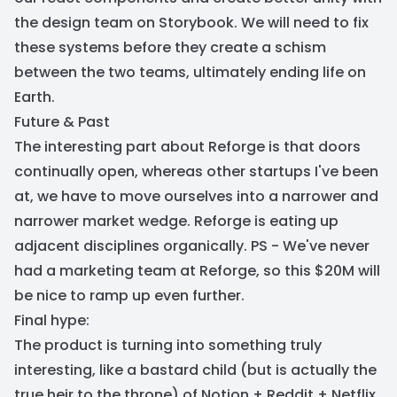
the design team on Storybook. We will need to fix
these systems before they create a schism
between the two teams, ultimately ending life on
Earth.
Future & Past
The interesting part about Reforge is that doors
continually open, whereas other startups I've been
at, we have to move ourselves into a narrower and
narrower market wedge. Reforge is eating up
adjacent disciplines organically. PS - We've never
had a marketing team at Reforge, so this $20M will
be nice to ramp up even further.
Final hype:
The product is turning into something truly
interesting, like a bastard child (but is actually the
true heir to the throne) of Notion + Reddit + Netflix