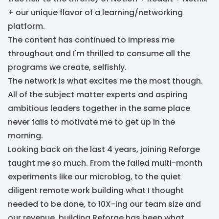
+ our unique flavor of a learning/networking
platform.
The content has continued to impress me
throughout and I'm thrilled to consume all the
programs we create, selfishly.
The network is what excites me the most though.
All of the subject matter experts and aspiring
ambitious leaders together in the same place
never fails to motivate me to get up in the
morning.
Looking back on the last 4 years, joining Reforge
taught me so much. From the failed multi-month
experiments like our microblog, to the quiet
diligent remote work building what I thought
needed to be done, to 10X-ing our team size and
our revenue, building Reforge has been what