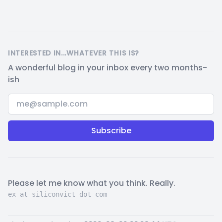
INTERESTED IN...WHATEVER THIS IS?
A wonderful blog in your inbox every two months-
ish
Email address
Please let me know what you think. Really.
ex at siliconvict dot com