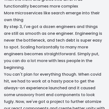
functionality becomes more complex
More microservices like search emerge into their
own thing
By step 3, I've got a dozen engineers and things
are still as smooth as one engineer. Engineering is
never the bottleneck, and tech debt is super easy
to spot. Scaling horizontally to many more
engineers becomes straightforward. Simply put,
you can do a lot more with less people in the
beginning.
You can't plan for everything though. When covid
hit, we had to work at a hasty pace to get the
always-on experience launched and it caused
some unsavory front end components to look
fugly. Now, we've got a project to further atomize
our react components and create better unity with