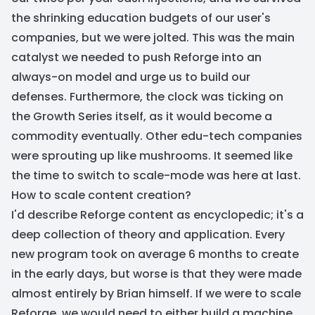
the shrinking education budgets of our user's
companies, but we were jolted. This was the main
catalyst we needed to push Reforge into an
always-on model and urge us to build our
defenses. Furthermore, the clock was ticking on
the Growth Series itself, as it would become a
commodity eventually. Other edu-tech companies
were sprouting up like mushrooms. It seemed like
the time to switch to scale-mode was here at last.
How to scale content creation?
I'd describe Reforge content as encyclopedic; it's a
deep collection of theory and application. Every
new program took on average 6 months to create
in the early days, but worse is that they were made
almost entirely by Brian himself. If we were to scale
Reforge, we would need to either build a machine