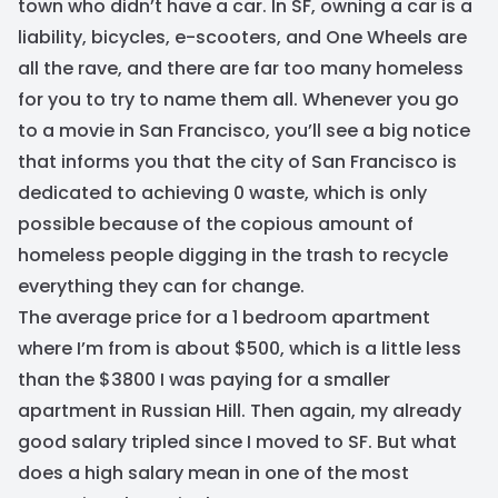
town who didn’t have a car. In SF, owning a car is a
liability, bicycles, e-scooters, and One Wheels are
all the rave, and there are far too many homeless
for you to try to name them all. Whenever you go
to a movie in San Francisco, you’ll see a big notice
that informs you that the city of San Francisco is
dedicated to achieving 0 waste, which is only
possible because of the copious amount of
homeless people digging in the trash to recycle
everything they can for change.
The average price for a 1 bedroom apartment
where I’m from is about $500, which is a little less
than the $3800 I was paying for a smaller
apartment in Russian Hill. Then again, my already
good salary tripled since I moved to SF. But what
does a high salary mean in one of the most