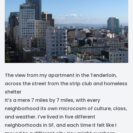
The view from my apartment in the Tenderloin,
across the street from the strip club and homeless
shelter
It’s a mere 7 miles by 7 miles, with every
neighborhood its own microcosm of culture, class,
and weather. I’ve lived in five different
neighborhoods in SF, and each time it felt like I