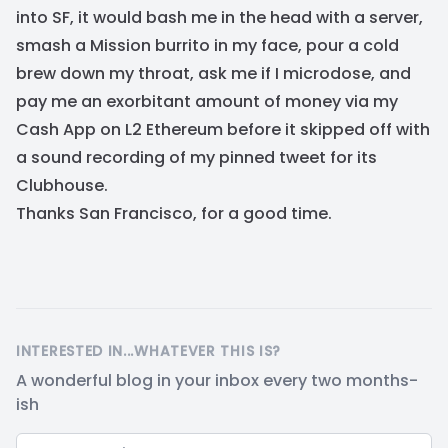
into SF, it would bash me in the head with a server,
smash a Mission burrito in my face, pour a cold
brew down my throat, ask me if I microdose, and
pay me an exorbitant amount of money via my
Cash App on L2 Ethereum before it skipped off with
a sound recording of my pinned tweet for its
Clubhouse.
Thanks San Francisco, for a good time.
INTERESTED IN...WHATEVER THIS IS?
A wonderful blog in your inbox every two months-
ish
Email address