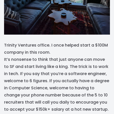
Trinity Ventures office. I once helped start a $100M
company in this room.
It’s nonsense to think that just anyone can move
to SF and start living like a king. The trick is to work
in tech. If you say that you’re a software engineer,
welcome to 6 figures. If you actually have a degree
in Computer Science, welcome to having to
change your phone number because of the 5 to 10
recruiters that will call you daily to encourage you
to accept your $150k+ salary at a hot new startup.