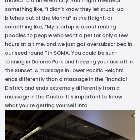
moved to a different city. You might overhear
something like, “I didn’t know they let stuck-up
bitches out of the Marina” in the Haight, or
something like, “My startup is about renting
poodles to people who want a pet for only a few
hours at a time, and we just got oversubscribed in
our seed round,” in SOMA. You could be sun-
tanning in Dolores Park and freezing your ass off in
the Sunset. A massage in Lower Pacific Heights
ends differently than a massage in the Financial
District and ends extremely differently from a
massage in the Castro. It’s important to know
what you’re getting yourself into.