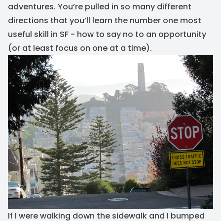
adventures. You’re pulled in so many different
directions that you’ll learn the number one most
useful skill in SF - how to say no to an opportunity
(or at least focus on one at a time).
If I were walking down the sidewalk and I bumped