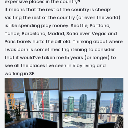
expensive places in the country?
It means that the rest of the country is cheap!
Visiting the rest of the country (or even the world)
is like spending play money. Seattle, Portland,
Tahoe, Barcelona, Madrid, Sofia even Vegas and
Paris barely hurts the billfold. Thinking about where
I was born is sometimes frightening to consider
that it would’ve taken me 15 years (or longer) to
see all the places I’ve seen in 5 by living and
working in SF.