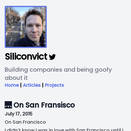
Siliconvict
Building companies and being goofy
about it
Home
|
Articles
|
Projects
🌉 On San Fransisco
July 17, 2015
On San Francisco
I didn’t know I was in love with San Francisco until I