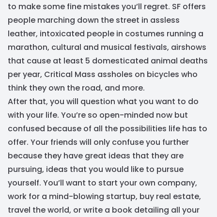
to make some fine mistakes you’ll regret. SF offers
people marching down the street in assless
leather, intoxicated people in costumes running a
marathon, cultural and musical festivals, airshows
that cause at least 5 domesticated animal deaths
per year, Critical Mass assholes on bicycles who
think they own the road, and more.
After that, you will question what you want to do
with your life. You’re so open-minded now but
confused because of all the possibilities life has to
offer. Your friends will only confuse you further
because they have great ideas that they are
pursuing, ideas that you would like to pursue
yourself. You’ll want to start your own company,
work for a mind-blowing startup, buy real estate,
travel the world, or write a book detailing all your