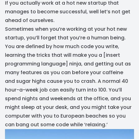
If you actually work at a hot new startup that
manages to become successful, well let’s not get
ahead of ourselves.
Sometimes when you’re working at your hot new
startup, you’ll forget that you’re a human being.
You are defined by how much code you write,
learning the tricks that will make you a [insert
programming language] ninja, and getting out as
many features as you can before your caffeine
and sugar highs cause you to crash. A normal 40
hour-a-week job can easily turn into 100. You’ll
spend nights and weekends at the office, and you
might sleep at your desk, and you might take your
computer with you to European beaches so you
can bang out some code while ‘relaxing.’