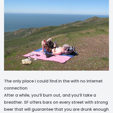
The only place I could find in the with no Internet
connection
After a while, you’ll burn out, and you’ll take a
breather. SF offers bars on every street with strong
beer that will guarantee that you are drunk enough