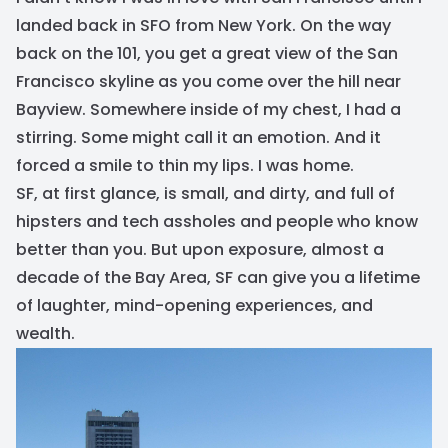
landed back in SFO from New York. On the way
back on the 101, you get a great view of the San
Francisco skyline as you come over the hill near
Bayview. Somewhere inside of my chest, I had a
stirring. Some might call it an emotion. And it
forced a smile to thin my lips. I was home.
SF, at first glance, is small, and dirty, and full of
hipsters and tech assholes and people who know
better than you. But upon exposure, almost a
decade of the Bay Area, SF can give you a lifetime
of laughter, mind-opening experiences, and
wealth.