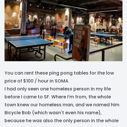
You can rent these ping pong tables for the low
price of $100 / hour in SOMA
I had only seen one homeless person in my life
before I came to SF. Where I’m from, the whole
town knew our homeless man, and we named him
Bicycle Bob (which wasn't even his name),
because he was also the only person in the whole